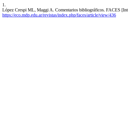
1.
López Crespi ML, Maggi A. Comentarios bibliográficos. FACES [Intern
https://eco.mdp.edu.ar/revistas/index.php/faces/article/view/436