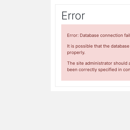
Error
Error: Database connection fai
It is possible that the databas
properly.
The site administrator should 
been correctly specified in co