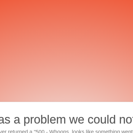
as a problem we could no
ver returned a "500 - Whoops, looks like something went