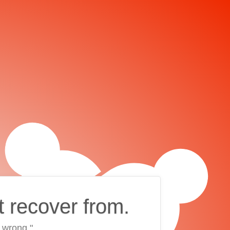
t recover from.
 wrong."