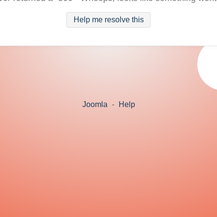
Help me resolve this
Joomla
-
Help