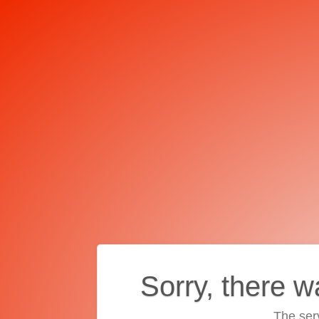
Sorry, there w
The ser