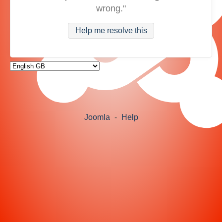
wrong."
Help me resolve this
Joomla
-
Help