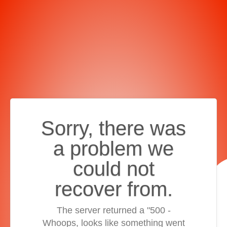
Sorry, there was
a problem we
could not
recover from.
The server returned a "500 -
Whoops, looks like something went